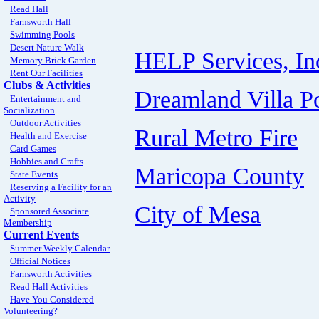
Read Hall
Farnsworth Hall
Swimming Pools
Desert Nature Walk
HELP Services, In
Memory Brick Garden
Rent Our Facilities
Clubs & Activities
Dreamland Villa P
Entertainment and
Socialization
Outdoor Activities
Rural Metro Fire
Health and Exercise
Card Games
Hobbies and Crafts
Maricopa County
State Events
Reserving a Facility for an
Activity
City of Mesa
Sponsored Associate
Membership
Current Events
Summer Weekly Calendar
Official Notices
Farnsworth Activities
Read Hall Activities
Have You Considered
Volunteering?