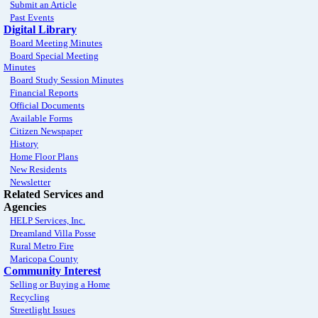
Submit an Article
Past Events
Digital Library
Board Meeting Minutes
Board Special Meeting
Minutes
Board Study Session Minutes
Financial Reports
Official Documents
Available Forms
Citizen Newspaper
History
Home Floor Plans
New Residents
Newsletter
Related Services and
Agencies
HELP Services, Inc.
Dreamland Villa Posse
Rural Metro Fire
Maricopa County
Community Interest
Selling or Buying a Home
Recycling
Streetlight Issues