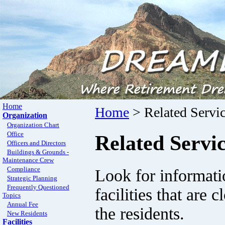
Home
Home
> Related Servi
Organization
Organization Chart
Office
Related Servi
Officers and Directors
Buildings & Grounds -
Maintenance Crew
Compliance
Look for informatio
Strategic Planning
Frequently Questioned
facilities that are
Topics
Annual Fee
the residents.
New Residents
Facilities