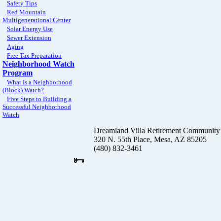
Safety Tips
Red Mountain
Multigenerational Center
Solar Energy Use
Sewer Extension
Aging
Free Tax Preparation
Neighborhood Watch
Program
What Is a Neighborhood
(Block) Watch?
Five Steps to Building a
Successful Neighborhood
Watch
Dreamland Villa Retirement Community
320 N. 55th Place, Mesa, AZ 85205
(480) 832-3461