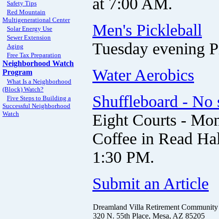
at 7:00 AM.
Safety Tips
Red Mountain
Multigenerational Center
Men's Pickleball
Solar Energy Use
Sewer Extension
Tuesday evening Pi
Aging
Free Tax Preparation
Neighborhood Watch
Water Aerobics
Program
What Is a Neighborhood
(Block) Watch?
Shuffleboard - No 
Five Steps to Building a
Successful Neighborhood
Watch
Eight Courts - Mon
Coffee in Read Hal
1:30 PM.
Submit an Article
Dreamland Villa Retirement Community
320 N. 55th Place, Mesa, AZ 85205