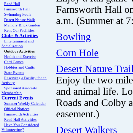
Read Hall
Farnsworth Hall on
Farnsworth Hall
Swimming Pools
a.m. (Summer at 7:
Desert Nature Walk
Memory Brick Garden
Rent Our Facilities
Bowling
Clubs & Activities
Entertainment and
Socialization
Corn Hole
Outdoor Activities
Health and Exercise
Card Games
Desert Nature Trai
Hobbies and Crafts
State Events
Enjoy the two mile
Reserving a Facility for an
Activity
and animal life. L
Sponsored Associate
Membership
Current Events
Roads and Colby an
Summer Weekly Calendar
Official Notices
easement.)
Farnsworth Activities
Read Hall Activities
Have You Considered
Desert Walkers
Volunteering?