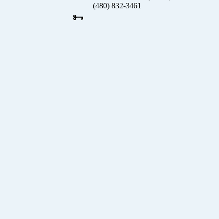
(480) 832-3461