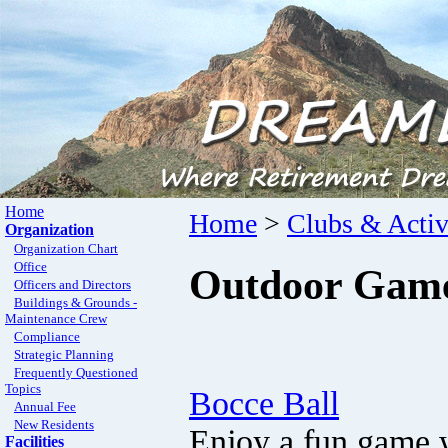
Home
Home
>
Clubs & Activ
Organization
Organization Chart
Office
Outdoor Games
Officers and Directors
Buildings & Grounds -
Maintenance Crew
Compliance
Strategic Planning
Frequently Questioned
Topics
Bocce Ball
Annual Fee
New Residents
Enjoy a fun game w
Facilities