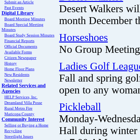
Submit an Article
Desert Walkers wil
Past Events
Digital Library
month December t
Board Meeting Minutes
Board Special Meeting
Minutes
Horseshoes
Board Study Session Minutes
Financial Reports
No Group Meeting 
Official Documents
Available Forms
Citizen Newspaper
Ladies Golf Leagu
History
Home Floor Plans
Fall and spring go
New Residents
Newsletter
Related Services and
open to any woman 
Agencies
HELP Services, Inc.
Dreamland Villa Posse
Pickleball
Rural Metro Fire
Maricopa County
Monday-Wednesday-
Community Interest
Selling or Buying a Home
Hall during winter
Recycling
Streetlight Issues