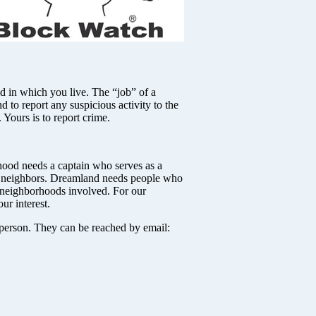
 which you live. The “job” of a
d to report any suspicious activity to the
. Yours is to report crime.
hood needs a captain who serves as a
he neighbors. Dreamland needs people who
f neighborhoods involved. For our
ur interest.
person. They can be reached by email: