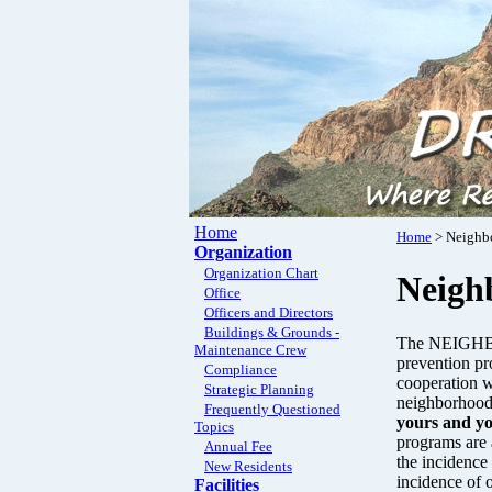
Home
Home
> Neighb
Organization
Organization Chart
Neigh
Office
Officers and Directors
Buildings & Grounds -
The NEIGHBO
Maintenance Crew
prevention pro
Compliance
cooperation w
Strategic Planning
neighborhood
Frequently Questioned
yours and y
Topics
programs are 
Annual Fee
the incidence 
New Residents
incidence of 
Facilities