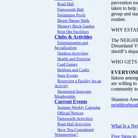
prevention to
Read Hall
taken to help
Farnsworth Hall
group and sta
Swimming Pools
routine.
Desert Nature Walk
Memory Brick Garden
WHY ESTA
Rent Our Facilities
Clubs & Activities
The NEIGHBOR
Entertainment and
Dreamland Vill
Socialization
sheriff’s depa
Outdoor Activities
Health and Exercise
WHO GETS
Card Games
Hobbies and Crafts
EVERYONE
State Events
liaison among
Reserving a Facility for an
are willing t
Activity
community to 
Sponsored Associate
Membership
Shannon Arees
Current Events
neighborhoo
Summer Weekly Calendar
Official Notices
Farnsworth Activities
Read Hall Activities
What Is a Ne
Have You Considered
Volunteering?
Five Steps t