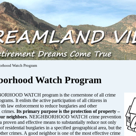
orhood Watch Program
borhood Watch Program
RHOOD WATCH program is the cornerstone of all crime
grams. It enlists the active participation of all citizens in
ith law enforcement to reduce burglaries and other
 crimes.
Its primary purpose is the protection of property –
our neighbors
. NEIGHBORHOOD WATCH crime prevention
a proven and effective means to substantially reduce not only
of residential burglaries in a specified geographical area, but the
other crimes. A good neighbor is one of the most effective crime