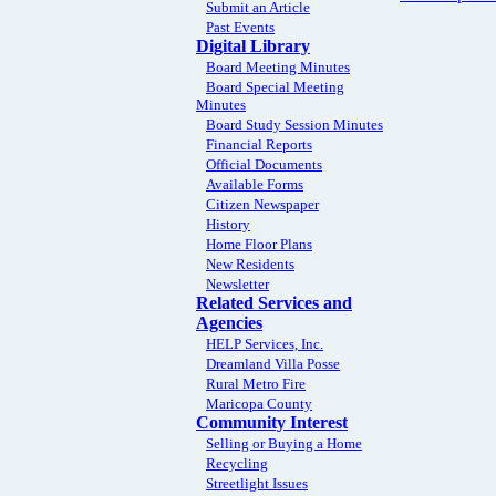
Submit an Article
Past Events
Digital Library
Board Meeting Minutes
Board Special Meeting
Minutes
Board Study Session Minutes
Financial Reports
Official Documents
Available Forms
Citizen Newspaper
History
Home Floor Plans
New Residents
Newsletter
Related Services and
Agencies
HELP Services, Inc.
Dreamland Villa Posse
Rural Metro Fire
Maricopa County
Community Interest
Selling or Buying a Home
Recycling
Streetlight Issues