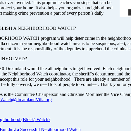
ols ever invented. This program teaches you steps that can be
 protect your home. It also helps you organize a neighborhood
rt making crime prevention a part of every person’s daily
BLISH A NEIGHBORHOOD WATCH?
HOOD WATCH program will help deter crime in the neighborhood in
a citizen in your neighborhood watch area is to be suspicious, alert, an
rtment. It is the responsibility of the deputies to apprehend the criminals
 INVOLVED?
!!
Dreamland would like all neighbors to get involved. Each neighbor
 the Neighborhood Watch coordinator, the sheriff’s department and t
o accept this role for your neighborhood. There are already a number o
be fully covered, we need lots of people to volunteer. Thank you for yo
 is the Committee Chairperson and Christine Mortimer the Vice Chair
dWatch@dreamlandVilla.org
ighborhood (Block) Watch?
o Building a Successful Neighborhood Watch