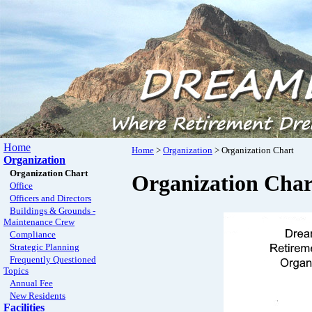
Home
Home
>
Organization
> Organization Chart
Organization
Organization Chart
Organization Char
Office
Officers and Directors
Buildings & Grounds -
Maintenance Crew
Compliance
Strategic Planning
Frequently Questioned
Topics
Annual Fee
New Residents
Facilities