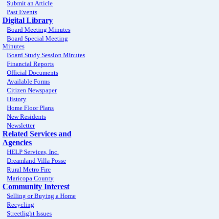
Submit an Article
Past Events
Digital Library
Board Meeting Minutes
Board Special Meeting
Minutes
Board Study Session Minutes
Financial Reports
Official Documents
Available Forms
Citizen Newspaper
History
Home Floor Plans
New Residents
Newsletter
Related Services and
Agencies
HELP Services, Inc.
Dreamland Villa Posse
Rural Metro Fire
Maricopa County
Community Interest
Selling or Buying a Home
Recycling
Streetlight Issues