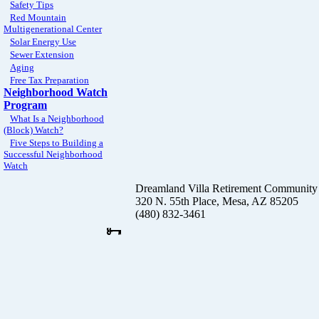
Safety Tips
Red Mountain
Multigenerational Center
Solar Energy Use
Sewer Extension
Aging
Free Tax Preparation
Neighborhood Watch
Program
What Is a Neighborhood
(Block) Watch?
Five Steps to Building a
Successful Neighborhood
Watch
Dreamland Villa Retirement Community
320 N. 55th Place, Mesa, AZ 85205
(480) 832-3461