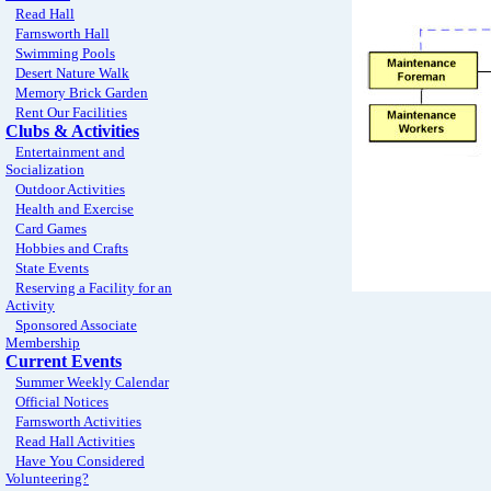
Read Hall
Farnsworth Hall
Swimming Pools
Desert Nature Walk
Memory Brick Garden
Rent Our Facilities
Clubs & Activities
Entertainment and
Socialization
Outdoor Activities
Health and Exercise
Card Games
Hobbies and Crafts
State Events
Reserving a Facility for an
Activity
Sponsored Associate
Membership
Current Events
Summer Weekly Calendar
Official Notices
Farnsworth Activities
Read Hall Activities
Have You Considered
Volunteering?