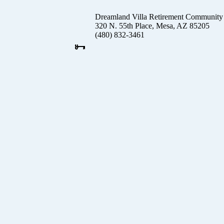
Dreamland Villa Retirement Community
320 N. 55th Place, Mesa, AZ 85205
(480) 832-3461