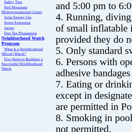
Safety Tips
and 5:00 pm to 6:
Red Mountain
Multigenerational Center
4. Running, diving,
Solar Energy Use
Sewer Extension
of small inflatabl
Aging
Free Tax Preparation
provided they do n
Neighborhood Watch
Program
5. Only standard s
What Is a Neighborhood
(Block) Watch?
6. Persons with ope
Five Steps to Building a
Successful Neighborhood
Watch
adhesive bandages 
7. Eating or drinki
except in designat
are permitted in Po
8. Smoking in pool
not permitted.