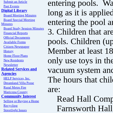
entering pools. Wa
Submit an Article
Past Events
long as it is applie
Digital Library
Board Meeting Minutes
entering the pool a
Board Special Meeting
Minutes
Board Study Session Minutes
3. Children that are
Financial Reports
Official Documents
pools. Children (u
Available Forms
Citizen Newspaper
Member at least 18
History
Home Floor Plans
only use toys in th
New Residents
Newsletter
vacuum system and 
Related Services and
Agencies
The hours that chi
HELP Services, Inc.
Dreamland Villa Posse
are:
Rural Metro Fire
Maricopa County
Read Hall Comple
Community Interest
Selling or Buying a Home
Farnsworth Hall 
Recycling
Streetlight Issues