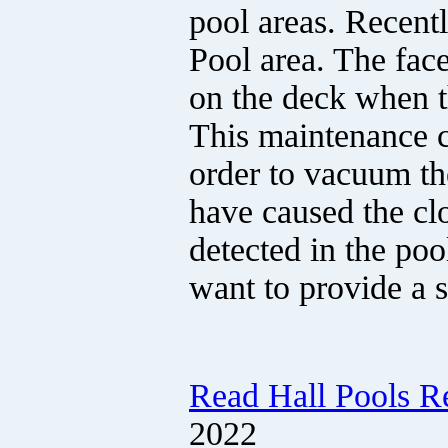
pool areas. Recent
Pool area. The face
on the deck when 
This maintenance cr
order to vacuum the
have caused the cl
detected in the poo
want to provide a 
Read Hall Pools R
2022