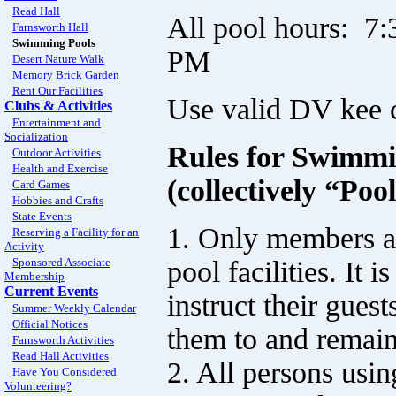
Read Hall
All pool hours: 7
Farnsworth Hall
Swimming Pools
PM
Desert Nature Walk
Memory Brick Garden
Rent Our Facilities
Use valid DV kee c
Clubs & Activities
Entertainment and
Socialization
Rules for Swimmi
Outdoor Activities
Health and Exercise
(collectively “Poo
Card Games
Hobbies and Crafts
State Events
1. Only members an
Reserving a Facility for an
Activity
pool facilities. It 
Sponsored Associate
Membership
Current Events
instruct their gues
Summer Weekly Calendar
Official Notices
them to and remain
Farnsworth Activities
Read Hall Activities
2. All persons usin
Have You Considered
Volunteering?