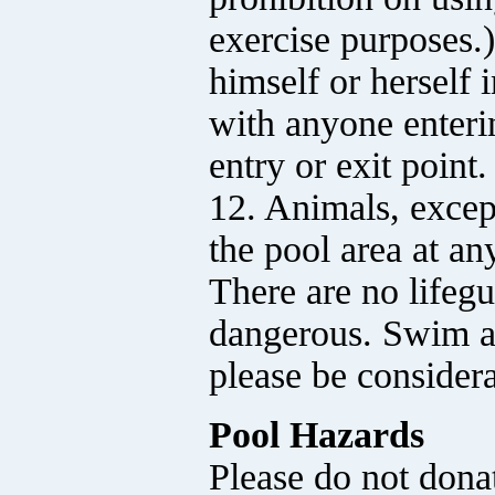
exercise purposes.)
himself or herself 
with anyone enteri
entry or exit point.
12. Animals, except
the pool area at an
There are no lifeg
dangerous. Swim at
please be considera
Pool Hazards
Please do not dona