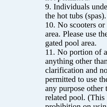
9. Individuals unde
the hot tubs (spas).
10. No scooters or 
area. Please use th
gated pool area.
11. No portion of 
anything other tha
clarification and no
permitted to use th
any purpose other t
related pool. (This 
prohibition on usin