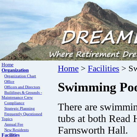
Home
Home
>
Facilities
> Sw
Organization
Organization Chart
Office
Swimming Poo
Officers and Directors
Buildings & Grounds -
Maintenance Crew
Compliance
There are swimmin
Strategic Planning
Frequently Questioned
tubs at both Read 
Topics
Annual Fee
Farnsworth Hall.
New Residents
Facilities