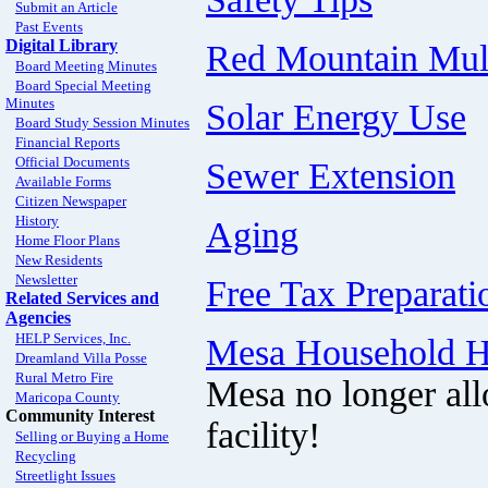
Submit an Article
Past Events
Digital Library
Red Mountain Mult
Board Meeting Minutes
Board Special Meeting
Minutes
Solar Energy Use
Board Study Session Minutes
Financial Reports
Official Documents
Sewer Extension
Available Forms
Citizen Newspaper
History
Aging
Home Floor Plans
New Residents
Newsletter
Free Tax Preparati
Related Services and
Agencies
HELP Services, Inc.
Mesa Household Ha
Dreamland Villa Posse
Rural Metro Fire
Mesa no longer all
Maricopa County
Community Interest
facility!
Selling or Buying a Home
Recycling
Streetlight Issues