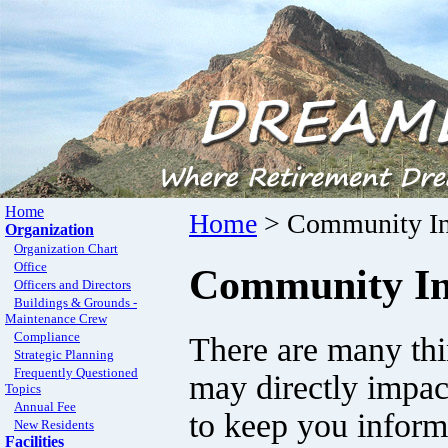
Home
Home
> Community In
Organization
Organization Chart
Office
Community In
Officers and Directors
Buildings & Grounds -
Maintenance Crew
Compliance
There are many thi
Strategic Planning
Frequently Questioned
may directly impac
Topics
Annual Fee
to keep you inform
New Residents
Facilities