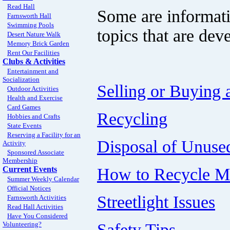
Read Hall
Some are informati
Farnsworth Hall
Swimming Pools
topics that are dev
Desert Nature Walk
Memory Brick Garden
Rent Our Facilities
Clubs & Activities
Entertainment and
Socialization
Selling or Buying
Outdoor Activities
Health and Exercise
Card Games
Recycling
Hobbies and Crafts
State Events
Reserving a Facility for an
Disposal of Unuse
Activity
Sponsored Associate
Membership
How to Recycle Me
Current Events
Summer Weekly Calendar
Official Notices
Streetlight Issues
Farnsworth Activities
Read Hall Activities
Have You Considered
Safety Tips
Volunteering?