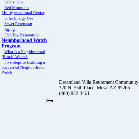
Safety Tips
Red Mountain
Multigenerational Center
Solar Energy Use
Sewer Extension
Aging
Free Tax Preparation
Neighborhood Watch
Program
What Is a Neighborhood
(Block) Watch?
Five Steps to Building a
Successful Neighborhood
Watch
Dreamland Villa Retirement Community
320 N. 55th Place, Mesa, AZ 85205
(480) 832-3461