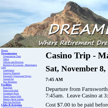
Home
Casino Trip - M
Organization
Organization Chart
Office
Officers and Directors
Buildings & Grounds - Maintenance
Sat, November 8,
Crew
Compliance
Strategic Planning
Frequently Questioned Topics
7:45 AM
Annual Fee
New Residents
Facilities
Departure from Farnsworth 
Read Hall
Farnsworth Hall
Swimming Pools
7:45am. Leave Casino at 3:
Desert Nature Walk
Memory Brick Garden
Rent Our Facilities
Cost $7.00 to be paid befo
Clubs & Activities