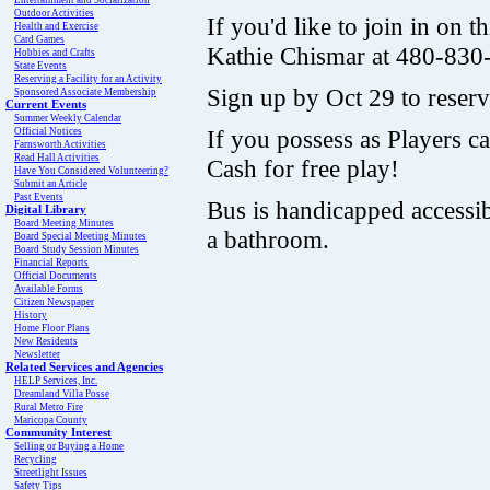
Entertainment and Socialization
Outdoor Activities
If you'd like to join in on th
Health and Exercise
Card Games
Kathie Chismar at 480-830
Hobbies and Crafts
State Events
Reserving a Facility for an Activity
Sign up by Oct 29 to reserv
Sponsored Associate Membership
Current Events
Summer Weekly Calendar
If you possess as Players ca
Official Notices
Farnsworth Activities
Read Hall Activities
Cash for free play!
Have You Considered Volunteering?
Submit an Article
Past Events
Bus is handicapped accessi
Digital Library
Board Meeting Minutes
a bathroom.
Board Special Meeting Minutes
Board Study Session Minutes
Financial Reports
Official Documents
Available Forms
Citizen Newspaper
History
Home Floor Plans
New Residents
Newsletter
Related Services and Agencies
HELP Services, Inc.
Dreamland Villa Posse
Rural Metro Fire
Maricopa County
Community Interest
Selling or Buying a Home
Recycling
Streetlight Issues
Safety Tips