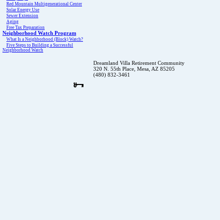
Red Mountain Multigenerational Center
Solar Energy Use
Sewer Extension
Aging
Free Tax Preparation
Neighborhood Watch Program
What Is a Neighborhood (Block) Watch?
Five Steps to Building a Successful
Neighborhood Watch
Dreamland Villa Retirement Community
320 N. 55th Place, Mesa, AZ 85205
(480) 832-3461