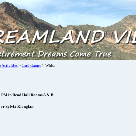
 Activities
>
Card Games
> Whist
1 PM in Read Hall Rooms A & B
 or Sylvia Klonglan