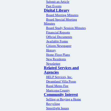
Submit an Article
Past Events
Digital Library
Board Meeting Minutes
Board Special Meeting
Minutes
Board Study Session Minutes
Financial Reports
Official Documents
Available Forms
Citizen Newspaper
History
Home Floor Plans
New Residents
Newsletter
Related Services and
Agencies
HELP Services, Inc.
Dreamland Villa Posse
Rural Metro Fire
Maricopa County
Community Interest
Selling or Buying a Home
Recycling
Streetlight Issues