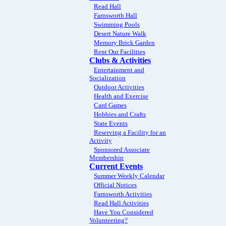
Read Hall
Farnsworth Hall
Swimming Pools
Desert Nature Walk
Memory Brick Garden
Rent Our Facilities
Clubs & Activities
Entertainment and
Socialization
Outdoor Activities
Health and Exercise
Card Games
Hobbies and Crafts
State Events
Reserving a Facility for an
Activity
Sponsored Associate
Membership
Current Events
Summer Weekly Calendar
Official Notices
Farnsworth Activities
Read Hall Activities
Have You Considered
Volunteering?