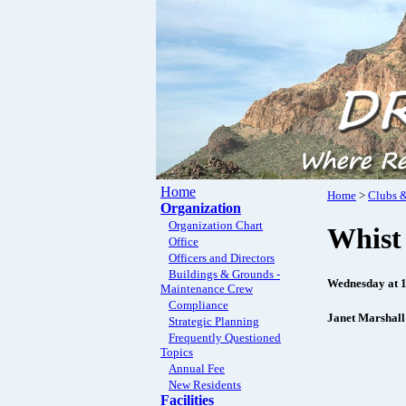
Home
Home
>
Clubs &
Organization
Organization Chart
Whist
Office
Officers and Directors
Buildings & Grounds -
Wednesday at 
Maintenance Crew
Compliance
Janet Marshall
Strategic Planning
Frequently Questioned
Topics
Annual Fee
New Residents
Facilities