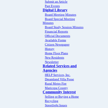
Submit an Article
Past Events
Digital Library
Board Meeting Minutes
Board Special Meeting
Minutes
Board Study Session Minutes
Financial Reports
Official Documents
Available Forms
Citizen Newspaper
History
Home Floor Plans
New Residents
Newsletter
Related Services and
Agencies
HELP Services, Inc.
Dreamland Villa Posse
Rural Metro Fire
Maricopa County
Community Interest
Selling or Buying a Home
Recycling
Streetlight Issues