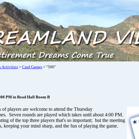
 Activities
>
Card Games
> "500"
:00 PM in Read Hall Room B
ls of players are welcome to attend the Thursday
es. Seven rounds are played which takes until about 4:00 PM.
osting of the top three players that's so important; but the meeting
s, keeping your mind sharp, and the fun of playing the game.