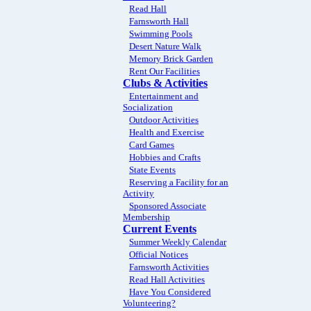
Read Hall
Farnsworth Hall
Swimming Pools
Desert Nature Walk
Memory Brick Garden
Rent Our Facilities
Clubs & Activities
Entertainment and
Socialization
Outdoor Activities
Health and Exercise
Card Games
Hobbies and Crafts
State Events
Reserving a Facility for an
Activity
Sponsored Associate
Membership
Current Events
Summer Weekly Calendar
Official Notices
Farnsworth Activities
Read Hall Activities
Have You Considered
Volunteering?