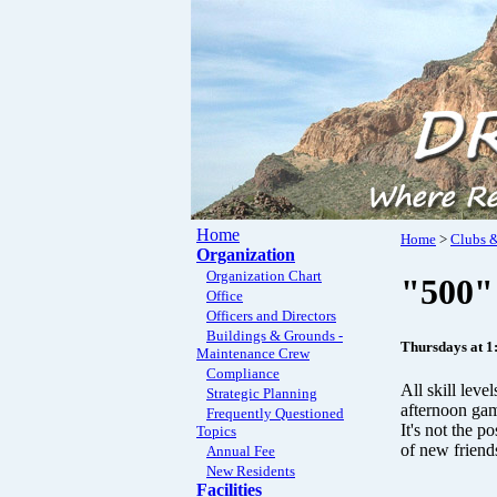
Home
Home
>
Clubs &
Organization
Organization Chart
"500"
Office
Officers and Directors
Buildings & Grounds -
Thursdays at 1
Maintenance Crew
Compliance
All skill leve
Strategic Planning
afternoon gam
Frequently Questioned
It's not the p
Topics
of new friend
Annual Fee
New Residents
Facilities