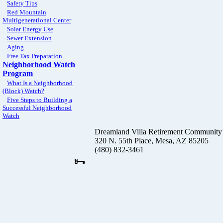
Safety Tips
Red Mountain
Multigenerational Center
Solar Energy Use
Sewer Extension
Aging
Free Tax Preparation
Neighborhood Watch
Program
What Is a Neighborhood
(Block) Watch?
Five Steps to Building a
Successful Neighborhood
Watch
Dreamland Villa Retirement Community
320 N. 55th Place, Mesa, AZ 85205
(480) 832-3461