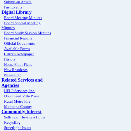
Submit an Article
Past Events
Digital Library
Board Meeting Minutes
Board Special Meeting
Minutes
Board Study Session Minutes
Financial Reports
Official Documents
Available Forms
Citizen Newspaper
History
Home Floor Plans
New Residents
Newsletter
Related Services and
Agencies
HELP Services, Inc.
Dreamland Villa Posse
Rural Metro Fire
Maricopa County
Community Interest
Selling or Buying a Home
Recycling
Streetlight Issues