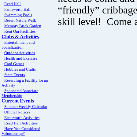
Read Hall
“friendly” cribbag
Farnsworth Hall
Swimming Pools
skill level! Come 
Desert Nature Walk
Memory Brick Garden
Rent Our Facilities
Clubs & Activities
Entertainment and
Socialization
Outdoor Activities
Health and Exercise
Card Games
Hobbies and Crafts
State Events
Reserving a Facility for an
Activity
Sponsored Associate
Membership
Current Events
Summer Weekly Calendar
Official Notices
Farnsworth Activities
Read Hall Activities
Have You Considered
Volunteering?