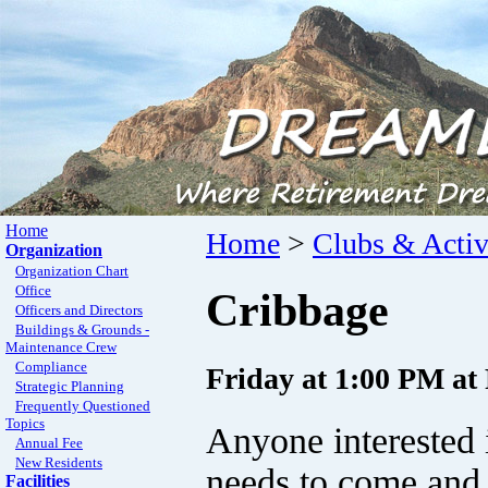
Home
Home
>
Clubs & Activ
Organization
Organization Chart
Office
Cribbage
Officers and Directors
Buildings & Grounds -
Maintenance Crew
Compliance
Friday at 1:00 PM a
Strategic Planning
Frequently Questioned
Topics
Anyone interested 
Annual Fee
New Residents
needs to come and 
Facilities