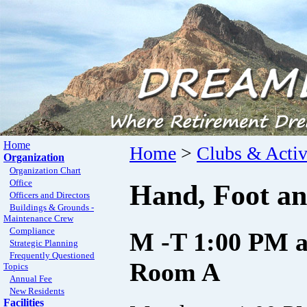
Home
Home
>
Clubs & Activ
Organization
Organization Chart
Office
Hand, Foot an
Officers and Directors
Buildings & Grounds -
Maintenance Crew
Compliance
M -T 1:00 PM a
Strategic Planning
Frequently Questioned
Room A
Topics
Annual Fee
New Residents
Facilities