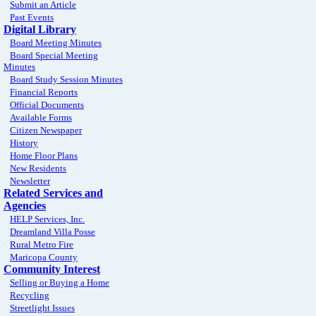
Submit an Article
Past Events
Digital Library
Board Meeting Minutes
Board Special Meeting
Minutes
Board Study Session Minutes
Financial Reports
Official Documents
Available Forms
Citizen Newspaper
History
Home Floor Plans
New Residents
Newsletter
Related Services and
Agencies
HELP Services, Inc.
Dreamland Villa Posse
Rural Metro Fire
Maricopa County
Community Interest
Selling or Buying a Home
Recycling
Streetlight Issues