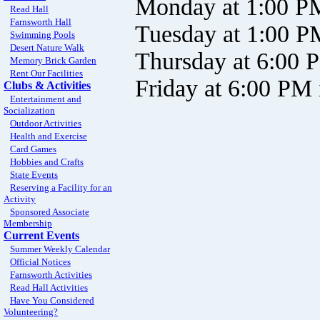
Monday at 1:00 P
Read Hall
Farnsworth Hall
Tuesday at 1:00 
Swimming Pools
Desert Nature Walk
Thursday at 6:00 
Memory Brick Garden
Rent Our Facilities
Friday at 6:00 PM
Clubs & Activities
Entertainment and
Socialization
Outdoor Activities
Health and Exercise
Card Games
Hobbies and Crafts
State Events
Reserving a Facility for an
Activity
Sponsored Associate
Membership
Current Events
Summer Weekly Calendar
Official Notices
Farnsworth Activities
Read Hall Activities
Have You Considered
Volunteering?