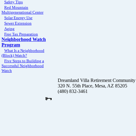
Safety Tips
Red Mountain
Multigenerational Center
Solar Energy Use
Sewer Extension
Aging
Free Tax Preparation
Neighborhood Watch
Program
What Is a Neighborhood
(Block) Watch?
Five Steps to Building a
Successful Neighborhood
Watch
Dreamland Villa Retirement Community
320 N. 55th Place, Mesa, AZ 85205
(480) 832-3461