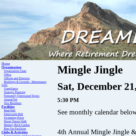
Home
Mingle Jingle
Organization
Organization Chart
Office
Officers and Directors
Buildings & Grounds - Maintenance
Sat, December 21,
Crew
Compliance
Strategic Planning
Frequently Questioned Topics
5:30 PM
Annual Fee
New Residents
Facilities
See monthly calendar below 
Read Hall
Farnsworth Hall
Swimming Pools
Desert Nature Walk
Memory Brick Garden
Rent Our Facilities
4th Annual Mingle Jingle 
Clubs & Activities