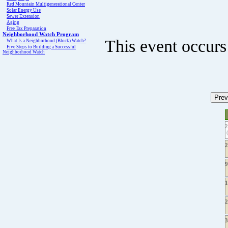
Red Mountain Multigenerational Center
Solar Energy Use
Sewer Extension
Aging
Free Tax Preparation
Neighborhood Watch Program
This event occurs
What Is a Neighborhood (Block) Watch?
Five Steps to Building a Successful
Neighborhood Watch
(