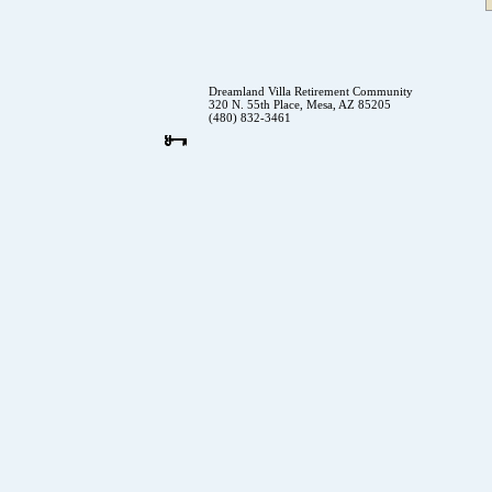
Dreamland Villa Retirement Community
320 N. 55th Place, Mesa, AZ 85205
(480) 832-3461