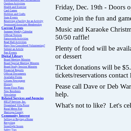
Entertainment and Socialization
Outdoor Activities
Friday, Dec. 19th - Doors 
Health and Exercise
Card Games
Hobbies and Crafts
Come join the fun and gam
State Events
Reserving a Facility for an Activity
Sponsored Associate Membership
Music and Karaoke Christmas
Current Events
Summer Weekly Calendar
50/50 raffle!
Official Notices
Farnsworth Activities
Read Hall Activities
Have You Considered Volunteering?
Plenty of food will be avai
Submit an Article
Past Events
or dessert
Digital Library
Board Meeting Minutes
Board Special Meeting Minutes
Ticket donations will be $5
Board Study Session Minutes
Financial Reports
tickets/reservations contac
Official Documents
Available Forms
Citizen Newspaper
Pease call Dave or Deb War
History
Home Floor Plans
New Residents
help.
Newsletter
Related Services and Agencies
HELP Services, Inc.
What's not to like? Let's c
Dreamland Villa Posse
Rural Metro Fire
Maricopa County
Community Interest
Selling or Buying a Home
Recycling
Streetlight Issues
Safety Tips