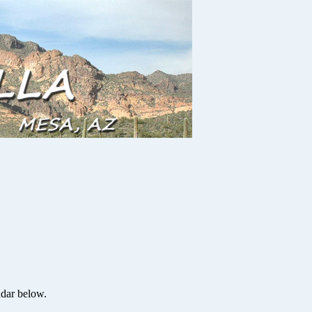
ndar below.