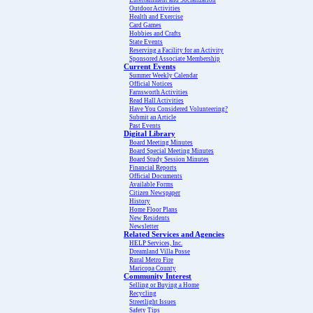
Entertainment and Socialization
Outdoor Activities
Health and Exercise
Card Games
Hobbies and Crafts
State Events
Reserving a Facility for an Activity
Sponsored Associate Membership
Current Events
Summer Weekly Calendar
Official Notices
Farnsworth Activities
Read Hall Activities
Have You Considered Volunteering?
Submit an Article
Past Events
Digital Library
Board Meeting Minutes
Board Special Meeting Minutes
Board Study Session Minutes
Financial Reports
Official Documents
Available Forms
Citizen Newspaper
History
Home Floor Plans
New Residents
Newsletter
Related Services and Agencies
HELP Services, Inc.
Dreamland Villa Posse
Rural Metro Fire
Maricopa County
Community Interest
Selling or Buying a Home
Recycling
Streetlight Issues
Safety Tips