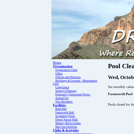
Home
Pool Cle
Organization
Organization Chart
Office
Wed, Octobe
Officers and Directors
Buildings & Grounds - Maintenance
Crew
See monthly calend
Compliance
Strategic Planning
Farnsworth Pool
Frequently Questioned Topics
Annual Fee
New Residents
Pools closed for t
Facilities
Read Hall
Farnsworth Hall
Swimming Pools
Desert Nature Walk
Memory Brick Garden
Rent Our Facilities
Clubs & Activities