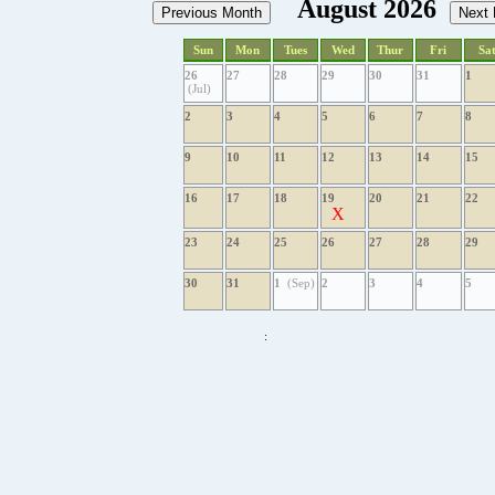
August 2026
Sun
Mon
Tues
Wed
Thur
Fri
Sa
26
27
28
29
30
31
1
(Jul)
2
3
4
5
6
7
8
9
10
11
12
13
14
15
16
17
18
19
20
21
22
X
23
24
25
26
27
28
29
30
31
1
(Sep)
2
3
4
5
: