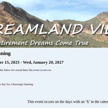
aning
r 15, 2025 - Wed, January 20, 2027
ar below for actual dates this event occurs on.
he day for a thorough cleaning.
This event occurs on the days with an 'X' in the cale