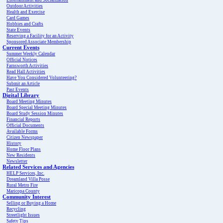
Entertainment and Socialization
Outdoor Activities
Health and Exercise
Card Games
Hobbies and Crafts
State Events
Reserving a Facility for an Activity
Sponsored Associate Membership
Current Events
Summer Weekly Calendar
Official Notices
Farnsworth Activities
Read Hall Activities
Have You Considered Volunteering?
Submit an Article
Past Events
Digital Library
Board Meeting Minutes
Board Special Meeting Minutes
Board Study Session Minutes
Financial Reports
Official Documents
Available Forms
Citizen Newspaper
History
Home Floor Plans
New Residents
Newsletter
Related Services and Agencies
HELP Services, Inc.
Dreamland Villa Posse
Rural Metro Fire
Maricopa County
Community Interest
Selling or Buying a Home
Recycling
Streetlight Issues
Safety Tips