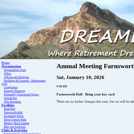
Home
Annual Meeting Farnswort
Organization
Organization Chart
Office
Sat, January 10, 2026
Officers and Directors
Buildings & Grounds - Maintenance
Crew
9:30 AM
Compliance
Strategic Planning
Farnesworth Hall - Bring your key card
Frequently Questioned Topics
Annual Fee
There are no bylaw changes this year, but we will be ta
New Residents
Facilities
Read Hall
Farnsworth Hall
Swimming Pools
Desert Nature Walk
Memory Brick Garden
Rent Our Facilities
Clubs & Activities