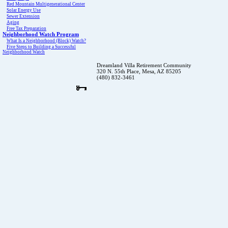
Red Mountain Multigenerational Center
Solar Energy Use
Sewer Extension
Aging
Free Tax Preparation
Neighborhood Watch Program
What Is a Neighborhood (Block) Watch?
Five Steps to Building a Successful
Neighborhood Watch
Dreamland Villa Retirement Community
320 N. 55th Place, Mesa, AZ 85205
(480) 832-3461