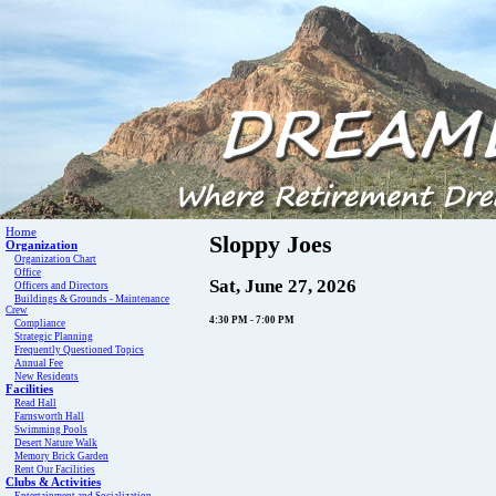
Home
Sloppy Joes
Organization
Organization Chart
Office
Sat, June 27, 2026
Officers and Directors
Buildings & Grounds - Maintenance
Crew
4:30 PM - 7:00 PM
Compliance
Strategic Planning
Frequently Questioned Topics
Annual Fee
New Residents
Facilities
Read Hall
Farnsworth Hall
Swimming Pools
Desert Nature Walk
Memory Brick Garden
Rent Our Facilities
Clubs & Activities