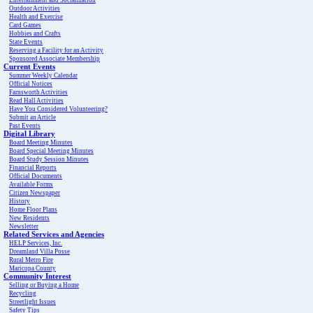
Entertainment and Socialization
Outdoor Activities
Health and Exercise
Card Games
Hobbies and Crafts
State Events
Reserving a Facility for an Activity
Sponsored Associate Membership
Current Events
Summer Weekly Calendar
Official Notices
Farnsworth Activities
Read Hall Activities
Have You Considered Volunteering?
Submit an Article
Past Events
Digital Library
Board Meeting Minutes
Board Special Meeting Minutes
Board Study Session Minutes
Financial Reports
Official Documents
Available Forms
Citizen Newspaper
History
Home Floor Plans
New Residents
Newsletter
Related Services and Agencies
HELP Services, Inc.
Dreamland Villa Posse
Rural Metro Fire
Maricopa County
Community Interest
Selling or Buying a Home
Recycling
Streetlight Issues
Safety Tips