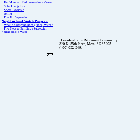
Red Mountain Multigenerational Center
Solar Energy Use
Sewer Extension
Aging
Free Tax Preparation
Neighborhood Watch Program
What Is a Neighborhood (Block) Watch?
Five Steps to Building a Successful
Neighborhood Watch
Dreamland Villa Retirement Community
320 N. 55th Place, Mesa, AZ 85205
(480) 832-3461