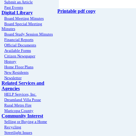
Submit an Article
Past Events
Printable pdf copy
Digital Library
Board Meeting Minutes
Board Special Meeting
Minutes
Board Study Session Minutes
Financial Reports
Official Documents
Available Forms
Citizen Newspaper
History
Home Floor Plans
New Residents
Newsletter
Related Services and
Agencies
HELP Services, Inc.
Dreamland Villa Posse
Rural Metro Fire
Maricopa County
Community Interest
Selling or Buying a Home
Recycling
Streetlight Issues