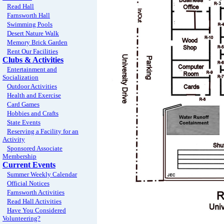
Read Hall
Farnsworth Hall
Swimming Pools
Desert Nature Walk
Memory Brick Garden
Rent Our Facilities
Clubs & Activities
Entertainment and
Socialization
Outdoor Activities
Health and Exercise
Card Games
Hobbies and Crafts
State Events
Reserving a Facility for an
Activity
Sponsored Associate
Membership
Current Events
Summer Weekly Calendar
Official Notices
Farnsworth Activities
Read Hall Activities
Have You Considered
Volunteering?