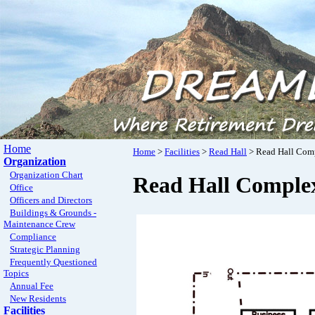
Home
Home
>
Facilities
>
Read Hall
> Read Hall Com
Organization
Organization Chart
Read Hall Comple
Office
Officers and Directors
Buildings & Grounds -
Maintenance Crew
Compliance
Strategic Planning
Frequently Questioned
Topics
Annual Fee
New Residents
Facilities