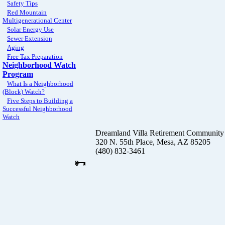
Safety Tips
Red Mountain
Multigenerational Center
Solar Energy Use
Sewer Extension
Aging
Free Tax Preparation
Neighborhood Watch
Program
What Is a Neighborhood
(Block) Watch?
Five Steps to Building a
Successful Neighborhood
Watch
Dreamland Villa Retirement Community
320 N. 55th Place, Mesa, AZ 85205
(480) 832-3461