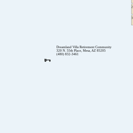
Dreamland Villa Retirement Community
320 N. 55th Place, Mesa, AZ 85205
(480) 832-3461