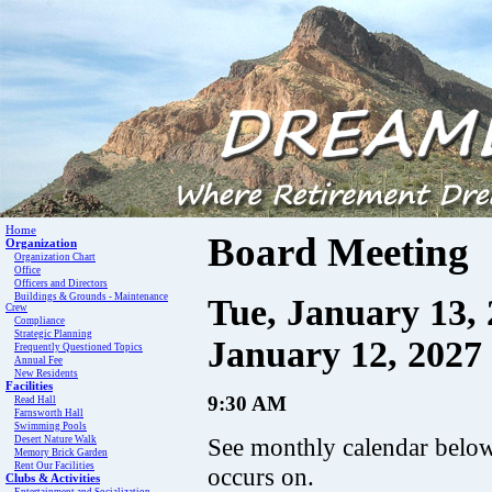
Home
Board Meeting
Organization
Organization Chart
Office
Officers and Directors
Buildings & Grounds - Maintenance
Tue, January 13, 
Crew
Compliance
Strategic Planning
January 12, 2027
Frequently Questioned Topics
Annual Fee
New Residents
Facilities
9:30 AM
Read Hall
Farnsworth Hall
Swimming Pools
See monthly calendar below 
Desert Nature Walk
Memory Brick Garden
Rent Our Facilities
occurs on.
Clubs & Activities