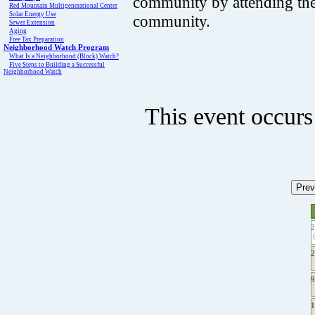
community by attending th
Red Mountain Multigenerational Center
Solar Energy Use
community.
Sewer Extension
Aging
Free Tax Preparation
Neighborhood Watch Program
What Is a Neighborhood (Block) Watch?
Five Steps to Building a Successful
Neighborhood Watch
This event occurs
(