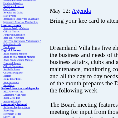
Entertainment and Socialization
Outdoor Activities
Health and Exercise
May 12:
Agenda
Card Games
Hobbies and Crafts
State Events
Bring your kee card to atte
Reserving a Facility for an Activity
Sponsored Associate Membership
Current Events
Summer Weekly Calendar
Official Notices
Farnsworth Activities
Read Hall Activities
Have You Considered Volunteering?
Submit an Article
Dreamland Villa has five e
Past Events
Digital Library
the business and needs of 
Board Meeting Minutes
Board Special Meeting Minutes
business affairs, clubs and
Board Study Session Minutes
Financial Reports
Official Documents
maintenance, monitoring c
Available Forms
Citizen Newspaper
and all the day to day need
History
Home Floor Plans
of the month prepares the D
New Residents
Newsletter
Related Services and Agencies
the following week.
HELP Services, Inc.
Dreamland Villa Posse
Rural Metro Fire
Maricopa County
The Board meeting features
Community Interest
Selling or Buying a Home
meeting for input from thos
Recycling
Streetlight Issues
Safety Tips