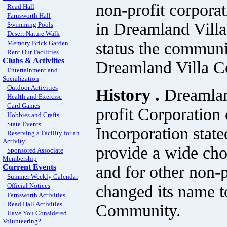
non-profit corpora
Read Hall
Farnsworth Hall
in Dreamland Villa
Swimming Pools
Desert Nature Walk
status the communit
Memory Brick Garden
Rent Our Facilities
Clubs & Activities
Dreamland Villa 
Entertainment and
Socialization
Outdoor Activities
History .
Dreamlan
Health and Exercise
Card Games
profit Corporation 
Hobbies and Crafts
State Events
Incorporation stat
Reserving a Facility for an
Activity
provide a wide choi
Sponsored Associate
Membership
and for other non-
Current Events
Summer Weekly Calendar
changed its name t
Official Notices
Farnsworth Activities
Read Hall Activities
Community.
Have You Considered
Volunteering?