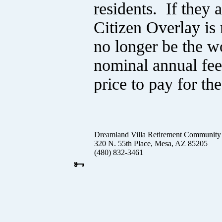
residents. If they 
Citizen Overlay is
no longer be the w
nominal annual fee 
price to pay for t
Dreamland Villa Retirement Community
320 N. 55th Place, Mesa, AZ 85205
(480) 832-3461