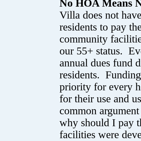
No HOA Means N
Villa does not ha
residents to pay th
community facilitie
our 55+ status. E
annual dues fund dr
residents. Funding
priority for every 
for their use and u
common argument is
why should I pay 
facilities were dev