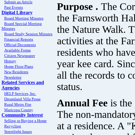
Submit an Article
Purpose .
The Cor
Past Events
Digital Library
the Farnsworth Hal
Board Meeting Minutes
Board Special Meeting
the Nature Walk. T
Minutes
Board Study Session Minutes
activities at the 
Financial Reports
Official Documents
residents who have
Available Forms
Citizen Newspaper
year kee card. Sin
History
Home Floor Plans
all the records to 
New Residents
Newsletter
Related Services and
status.
Agencies
HELP Services, Inc.
Dreamland Villa Posse
Annual Fee
is th
Rural Metro Fire
Maricopa County
The non-mandatory 
Community Interest
Selling or Buying a Home
at a residence. A 
Recycling
Streetlight Issues