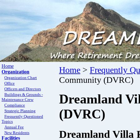
Home
Home
>
Frequently Qu
Organization
Community (DVRC)
Organization Chart
Office
Officers and Directors
Dreamland Vi
Buildings & Grounds -
Maintenance Crew
Compliance
(DVRC)
Strategic Planning
Frequently Questioned
Topics
Annual Fee
Dreamland Villa
New Residents
Facilities