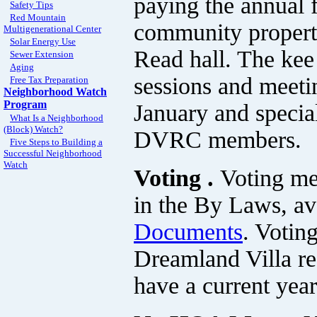
paying the annual 
Safety Tips
Red Mountain
community properti
Multigenerational Center
Solar Energy Use
Read hall. The kee
Sewer Extension
Aging
sessions and meeti
Free Tax Preparation
Neighborhood Watch
Program
January and special
What Is a Neighborhood
(Block) Watch?
DVRC members.
Five Steps to Building a
Successful Neighborhood
Watch
Voting .
Voting me
in the By Laws, ava
Documents
. Votin
Dreamland Villa re
have a current year